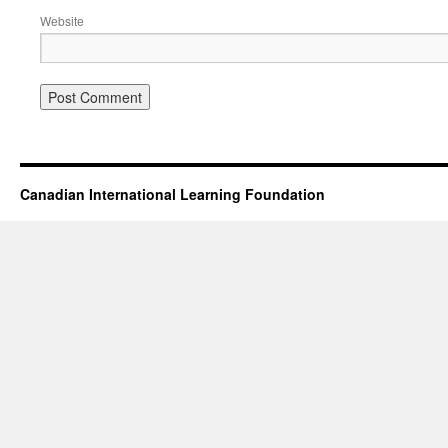
Website
Canadian International Learning Foundation