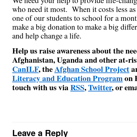
We need your help to provide life-chang
who need it most. When it costs less as l
one of our students to school for a mont
make a big donation to make a big diffe
and help change a life.
Help us raise awareness about the nee
Afghanistan, Uganda and other at-ris
CanILF
, the
Afghan School Project
a
Literacy and Education Program
on F
touch with us via
RSS
,
Twitter
, or ema
Leave a Reply