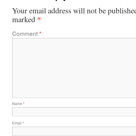
Your email address will not be publishe
*
marked
Comment
*
Name
*
Email
*