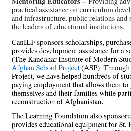
Mentoring Educators –
Providing advi
practical assistance on curriculum dev
and infrastructure, public relations and 
the leaders of educational institutions.
CanILF sponsors scholarships, purchas
provides development assistance for a 
(The Kandahar Institute of Modern Studi
Afghan School Project
(ASP). Through 
Project, we have helped hundreds of stu
paying employment that allows them to p
themselves and their families while parti
reconstruction of Afghanistan.
The Learning Foundation also sponsore
provides educational equipment for St. 