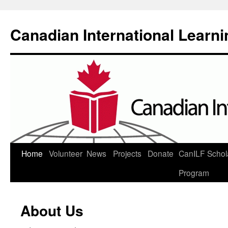
Canadian International Learn
Skip
Home
Volunteer
News
Projects
Donate
CanILF Schol
to
Program
content
About Us