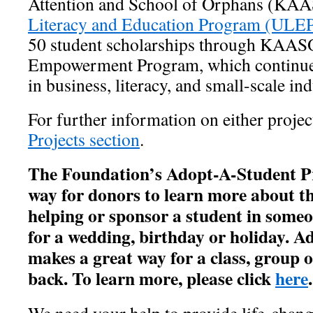
Attention and School of Orphans (KAA
Literacy and Education Program (ULE
50 student scholarships through KAA
Empowerment Program, which continues
in business, literacy, and small-scale in
For further information on either project
Projects section
.
The Foundation’s Adopt-A-Student Pr
way for donors to learn more about th
helping or sponsor a student in someo
for a wedding, birthday or holiday. A
makes a great way for a class, group 
back. To learn more, please click
here
.