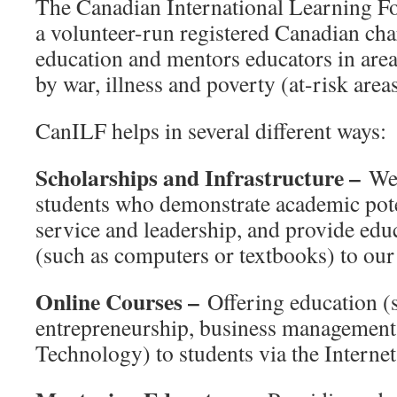
The Canadian International Learning F
a volunteer-run registered Canadian cha
education and mentors educators in area
by war, illness and poverty (at-risk areas
CanILF helps in several different ways:
Scholarships and Infrastructure –
We 
students who demonstrate academic pot
service and leadership, and provide ed
(such as computers or textbooks) to our
Online Courses –
Offering education (s
entrepreneurship, business management
Technology) to students via the Internet