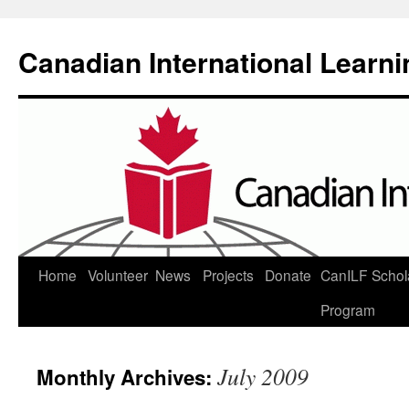
Canadian International Learn
Skip
Home
Volunteer
News
Projects
Donate
CanILF Schol
to
Program
content
July 2009
Monthly Archives: