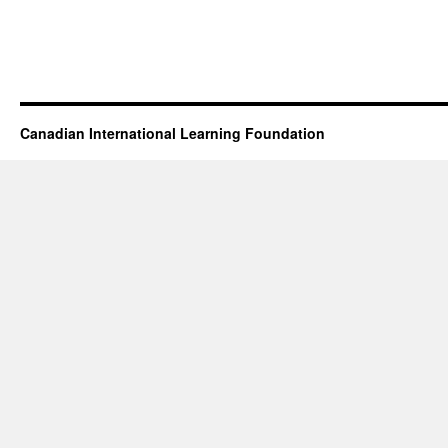
Canadian International Learning Foundation