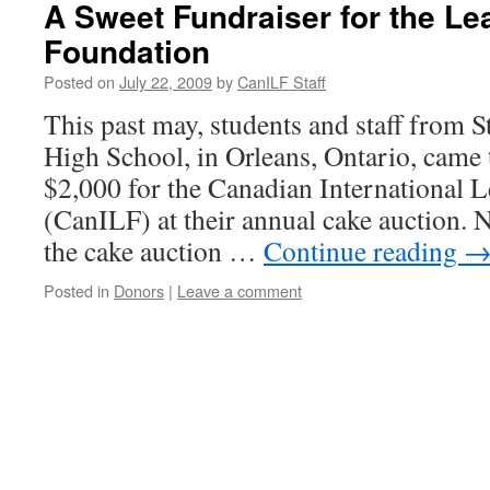
A Sweet Fundraiser for the Le
Foundation
Posted on
July 22, 2009
by
CanILF Staff
This past may, students and staff from 
High School, in Orleans, Ontario, came t
$2,000 for the Canadian International 
(CanILF) at their annual cake auction. N
the cake auction …
Continue reading
Posted in
Donors
|
Leave a comment