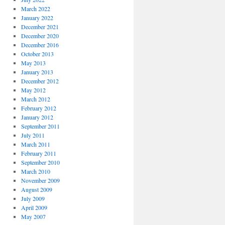
March 2022
January 2022
December 2021
December 2020
December 2016
October 2013
May 2013
January 2013
December 2012
May 2012
March 2012
February 2012
January 2012
September 2011
July 2011
March 2011
February 2011
September 2010
March 2010
November 2009
August 2009
July 2009
April 2009
May 2007