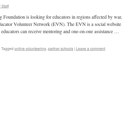
 Staff
 Foundation is looking for educators in regions affected by war,
 Educator Volunteer Network (EVN). The EVN is a social website
 educators can receive mentoring and one-on-one assistance …
|
Tagged
online volunteering
,
partner schools
|
Leave a comment