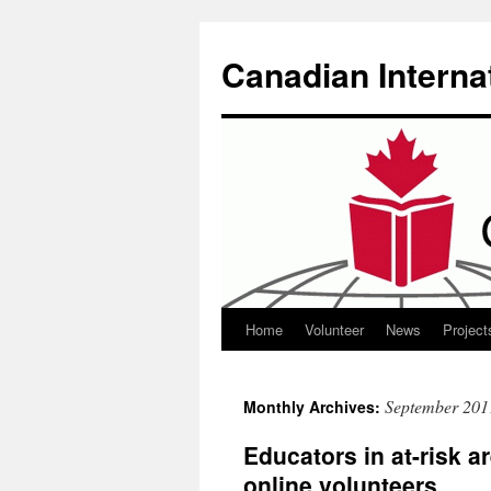
Canadian Interna
Home
Volunteer
News
Project
Skip
to
September 201
Monthly Archives:
content
Educators in at-risk ar
online volunteers