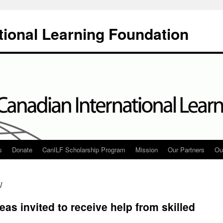
tional Learning Foundation
s
Donate
CanILF Scholarship Program
Mission
Our Partners
Ou
1
eas invited to receive help from skilled