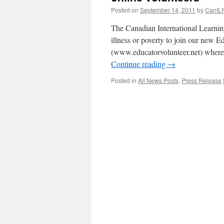
Posted on
September 14, 2011
by
CanILF
The Canadian International Learning
illness or poverty to join our new
(www.educatorvolunteer.net) where
Continue reading
→
Posted in
All News Posts
,
Press Release