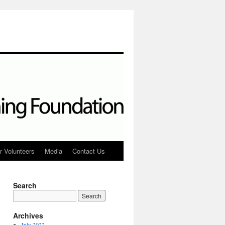
r Volunteers
Media
Contact Us
Search
Archives
July 2022