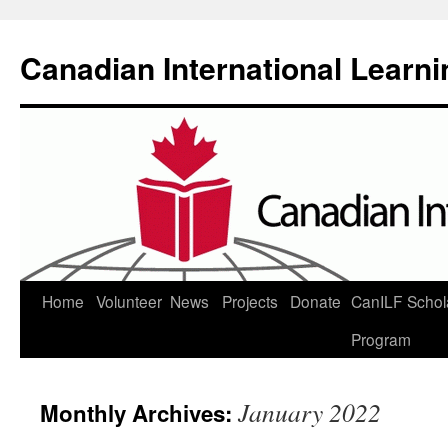
Canadian International Learn
Skip
Home
Volunteer
News
Projects
Donate
CanILF Schol
to
Program
content
January 2022
Monthly Archives: