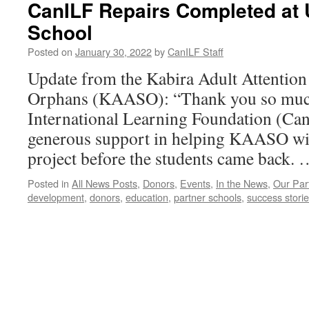
CanILF Repairs Completed at 
School
Posted on
January 30, 2022
by
CanILF Staff
Update from the Kabira Adult Attention
Orphans (KAASO): “Thank you so much
International Learning Foundation (Can
generous support in helping KAASO with
project before the students came back.
Posted in
All News Posts
,
Donors
,
Events
,
In the News
,
Our Par
development
,
donors
,
education
,
partner schools
,
success stori