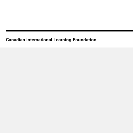
Canadian International Learning Foundation