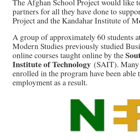
The Afghan School Project would like t
partners for all they have done to supp
Project and the Kandahar Institute of 
A group of approximately 60 students at
Modern Studies previously studied Bus
Sou
online courses taught online by the
Institute of Technology
(SAIT). Many 
enrolled in the program have been able 
employment as a result.