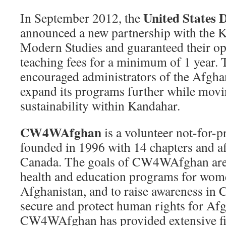
United States 
In September 2012, the
announced a new partnership with the K
Modern Studies and guaranteed their op
teaching fees for a minimum of 1 year. 
encouraged administrators of the Afgha
expand its programs further while movi
sustainability within Kandahar.
CW4WAfghan
is a volunteer not-for-p
founded in 1996 with 14 chapters and af
Canada. The goals of CW4WAfghan are t
health and education programs for wome
Afghanistan, and to raise awareness in 
secure and protect human rights for A
CW4WAfghan has provided extensive fi