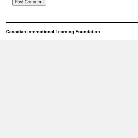
Canadian International Learning Foundation