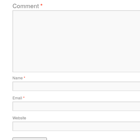
Comment
*
Name
*
Email
*
Website