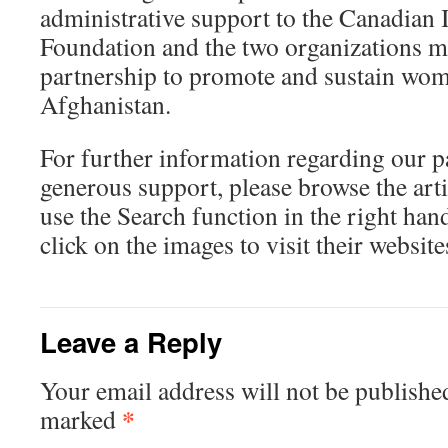
administrative support to the Canadian 
Foundation and the two organizations ma
partnership to promote and sustain wom
Afghanistan.
For further information regarding our p
generous support, please browse the art
use the Search function in the right ha
click on the images to visit their website
Leave a Reply
Your email address will not be publishe
*
marked