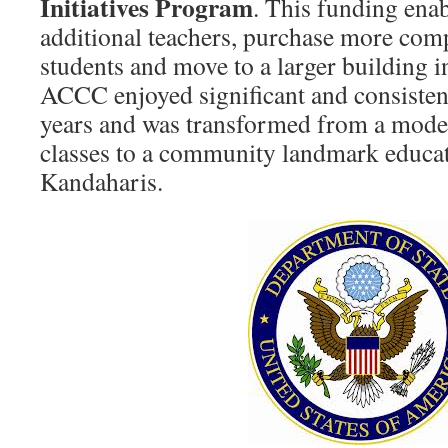
Initiatives Program
. This funding ena
additional teachers, purchase more com
students and move to a larger building in
ACCC enjoyed significant and consisten
years and was transformed from a modes
classes to a community landmark educat
Kandaharis.