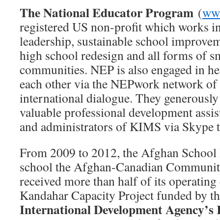
The National Educator Program
(
www
registered US non-profit which works i
leadership, sustainable school improvem
high school redesign and all forms of s
communities. NEP is also engaged in he
each other via the NEPwork network of 
international dialogue. They generously
valuable professional development assist
and administrators of KIMS via Skype t
From 2009 to 2012, the Afghan School Pr
school the Afghan-Canadian Communit
received more than half of its operating
Kandahar Capacity Project funded by t
International Development Agency’s