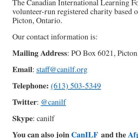
The Canadian International Learning Fo
volunteer-run registered charity based 
Picton, Ontario.
Our contact information is:
Mailing Address
: PO Box 6021, Picton
Email
:
staff@canilf.org
Telephone:
(613) 503-5349
Twitter
:
@canilf
Skype
: canilf
You can also join
CanILF
and the
Af