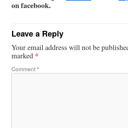
on facebook.
Leave a Reply
Your email address will not be publishe
*
marked
Comment
*