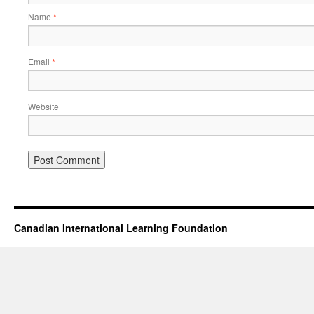
Name
*
Email
*
Website
Canadian International Learning Foundation