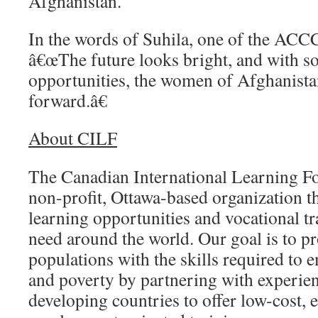
Afghanistan.
In the words of Suhila, one of the ACC
â€œThe future looks bright, and with so
opportunities, the women of Afghanistan
forward.â€
About CILF
The Canadian International Learning Fo
non-profit, Ottawa-based organization th
learning opportunities and vocational tr
need around the world. Our goal is to pr
populations with the skills required to 
and poverty by partnering with experie
developing countries to offer low-cost, 