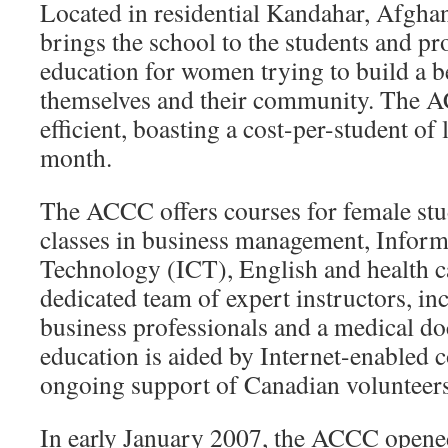
Located in residential Kandahar, Afgha
brings the school to the students and pr
education for women trying to build a be
themselves and their community. The A
efficient, boasting a cost-per-student o
month.
The ACCC offers courses for female stu
classes in business management, Infor
Technology (ICT), English and health c
dedicated team of expert instructors, i
business professionals and a medical do
education is aided by Internet-enabled 
ongoing support of Canadian volunteers
In early January 2007, the ACCC ope