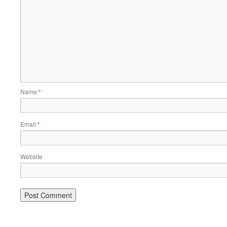
Name
*
Email
*
Website