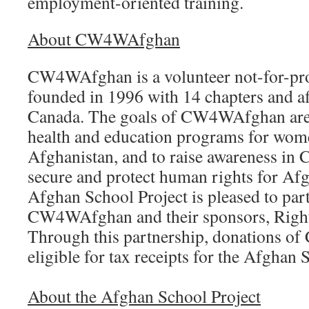
employment-oriented training.
About CW4WAfghan
CW4WAfghan is a volunteer not-for-prof
founded in 1996 with 14 chapters and af
Canada. The goals of CW4WAfghan are t
health and education programs for wome
Afghanistan, and to raise awareness in 
secure and protect human rights for A
Afghan School Project is pleased to par
CW4WAfghan and their sponsors, Righ
Through this partnership, donations o
eligible for tax receipts for the Afghan 
About the Afghan School Project