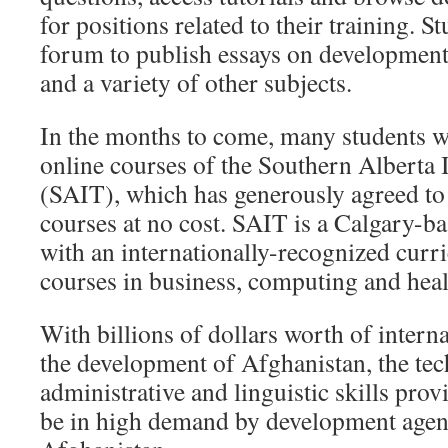
for positions related to their training. S
forum to publish essays on developme
and a variety of other subjects.
In the months to come, many students wi
online courses of the Southern Alberta 
(SAIT), which has generously agreed to 
courses at no cost. SAIT is a Calgary-b
with an internationally-recognized curr
courses in business, computing and heal
With billions of dollars worth of interna
the development of Afghanistan, the tec
administrative and linguistic skills pr
be in high demand by development agen