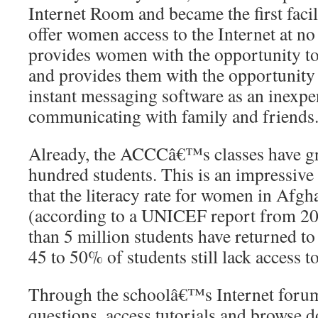
Internet Room and became the first faci
offer women access to the Internet at no 
provides women with the opportunity to
and provides them with the opportunity 
instant messaging software as an inexp
communicating with family and friends
Already, the ACCCâ€™s classes have g
hundred students. This is an impressive
that the literacy rate for women in Afgh
(according to a UNICEF report from 2
than 5 million students have returned to
45 to 50% of students still lack access t
Through the schoolâ€™s Internet forum,
questions, access tutorials and browse d