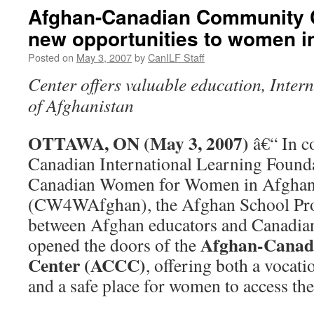
Afghan-Canadian Community 
new opportunities to women i
Posted on
May 3, 2007
by
CanILF Staff
Center offers valuable education, Inter
of Afghanistan
OTTAWA, ON (May 3, 2007)
â€“ In c
Canadian International Learning Found
Canadian Women for Women in Afghan
(CW4WAfghan), the Afghan School Proj
between Afghan educators and Canadian
Afghan-Canad
opened the doors of the
Center (ACCC)
, offering both a vocat
and a safe place for women to access the