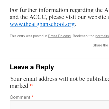
For further information regarding the 
and the ACCC, please visit our website 
www.theafghanschool.org
.
This entry was posted in
Press Release
. Bookmark the
permalin
Share the 
Leave a Reply
Your email address will not be publishe
*
marked
Comment
*