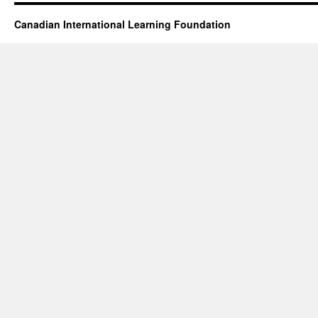
Canadian International Learning Foundation