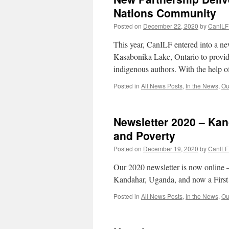
Nations Community
Posted on
December 22, 2020
by
CanILF 
This year, CanILF entered into a 
Kasabonika Lake, Ontario to provi
indigenous authors. With the help 
Posted in
All News Posts
,
In the News
,
Ou
Newsletter 2020 – Ka
and Poverty
Posted on
December 19, 2020
by
CanILF 
Our 2020 newsletter is now online 
Kandahar, Uganda, and now a First
Posted in
All News Posts
,
In the News
,
Ou