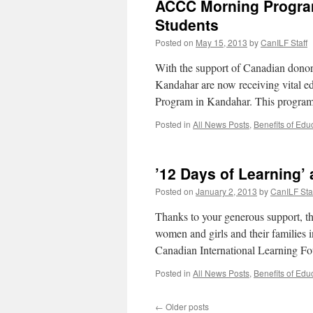
ACCC Morning Program
Students
Posted on
May 15, 2013
by
CanILF Staff
With the support of Canadian donors
Kandahar are now receiving vital 
Program in Kandahar. This program
Posted in
All News Posts
,
Benefits of Edu
’12 Days of Learning
Posted on
January 2, 2013
by
CanILF Sta
Thanks to your generous support, the
women and girls and their families 
Canadian International Learning 
Posted in
All News Posts
,
Benefits of Edu
←
Older posts