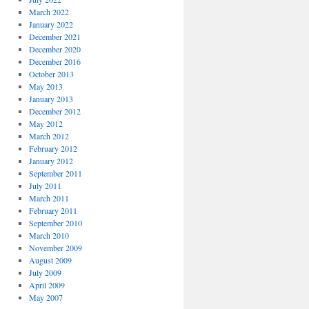
March 2022
January 2022
December 2021
December 2020
December 2016
October 2013
May 2013
January 2013
December 2012
May 2012
March 2012
February 2012
January 2012
September 2011
July 2011
March 2011
February 2011
September 2010
March 2010
November 2009
August 2009
July 2009
April 2009
May 2007