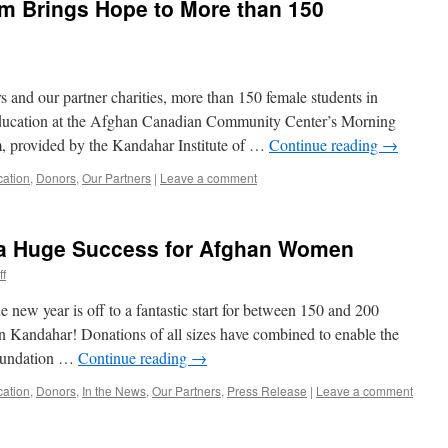
 Brings Hope to More than 150
 and our partner charities, more than 150 female students in
education at the Afghan Canadian Community Center’s Morning
, provided by the Kandahar Institute of …
Continue reading
→
cation
,
Donors
,
Our Partners
|
Leave a comment
’ a Huge Success for Afghan Women
ff
 new year is off to a fantastic start for between 150 and 200
in Kandahar! Donations of all sizes have combined to enable the
Foundation …
Continue reading
→
cation
,
Donors
,
In the News
,
Our Partners
,
Press Release
|
Leave a comment