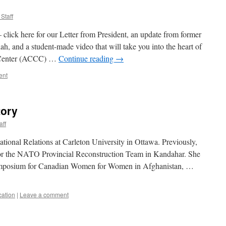
Staff
 click here for our Letter from President, an update from former
 and a student-made video that will take you into the heart of
 Center (ACCC) …
Continue reading
→
ent
tory
aff
ational Relations at Carleton University in Ottawa. Previously,
 for the NATO Provincial Reconstruction Team in Kandahar. She
 Symposium for Canadian Women for Women in Afghanistan, …
cation
|
Leave a comment