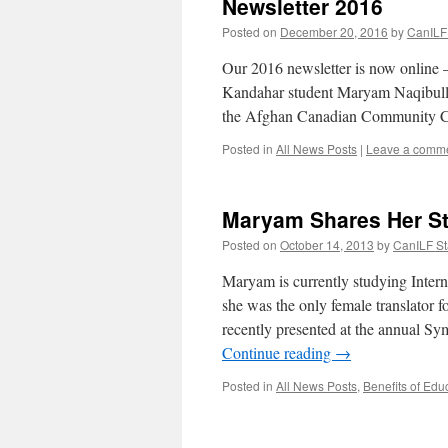
Newsletter 2016
Posted on
December 20, 2016
by
CanILF 
Our 2016 newsletter is now online –
Kandahar student Maryam Naqibullah,
the Afghan Canadian Community
Posted in
All News Posts
|
Leave a comm
Maryam Shares Her S
Posted on
October 14, 2013
by
CanILF St
Maryam is currently studying Intern
she was the only female translator
recently presented at the annual
Continue reading
→
Posted in
All News Posts
,
Benefits of Edu