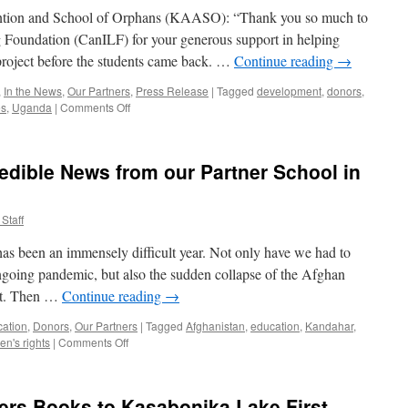
School
ention and School of Orphans (KAASO): “Thank you so much to
g Foundation (CanILF) for your generous support in helping
roject before the students came back. …
Continue reading
→
,
In the News
,
Our Partners
,
Press Release
|
Tagged
development
,
donors
,
on
es
,
Uganda
|
Comments Off
CanILF
Repairs
Completed
redible News from our Partner School in
at
Uganda
Partner
Staff
School
as been an immensely difficult year. Not only have we had to
ngoing pandemic, but also the sudden collapse of the Afghan
st. Then …
Continue reading
→
cation
,
Donors
,
Our Partners
|
Tagged
Afghanistan
,
education
,
Kandahar
,
on
n's rights
|
Comments Off
Newsletter
2021
–
ers Books to Kasabonika Lake First
Incredible