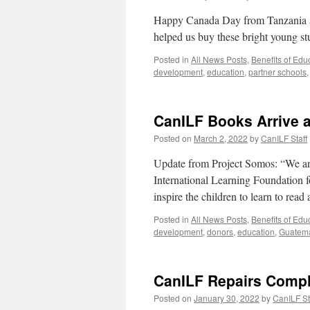
Happy Canada Day from Tanzania an
helped us buy these bright young s
Posted in
All News Posts
,
Benefits of Edu
development
,
education
,
partner schools
CanILF Books Arrive 
Posted on
March 2, 2022
by
CanILF Staff
Update from Project Somos: “We ar
International Learning Foundation 
inspire the children to learn to read
Posted in
All News Posts
,
Benefits of Edu
development
,
donors
,
education
,
Guatem
CanILF Repairs Compl
Posted on
January 30, 2022
by
CanILF St