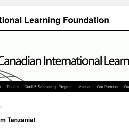
tional Learning Foundation
s
Donate
CanILF Scholarship Program
Mission
Our Partners
Ou
s
m Tanzania!