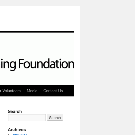
r Volunteers
Media
Contact Us
Search
Archives
July 2022