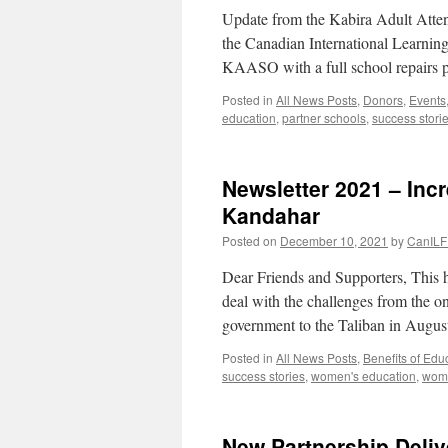
Update from the Kabira Adult Att
the Canadian International Learnin
KAASO with a full school repairs p
Posted in
All News Posts
,
Donors
,
Events
education
,
partner schools
,
success stori
Newsletter 2021 – Inc
Kandahar
Posted on
December 10, 2021
by
CanILF 
Dear Friends and Supporters, This h
deal with the challenges from the o
government to the Taliban in Augu
Posted in
All News Posts
,
Benefits of Edu
success stories
,
women's education
,
wome
New Partnership Deliv