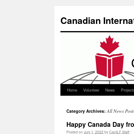
Canadian Interna
Home
Volunteer
News
Project
Skip
to
All News Post
Category Archives:
content
Happy Canada Day fro
Posted on
July 1, 2022
by
CanILF Staff