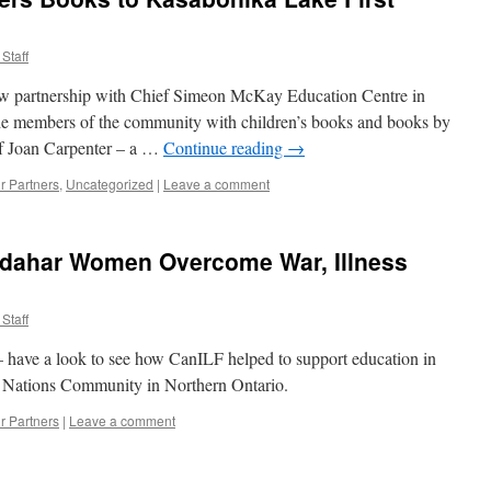
News
from
Staff
our
Partner
new partnership with Chief Simeon McKay Education Centre in
School
in
de members of the community with children’s books and books by
Kandahar
of Joan Carpenter – a …
Continue reading
→
r Partners
,
Uncategorized
|
Leave a comment
ndahar Women Overcome War, Illness
Staff
– have a look to see how CanILF helped to support education in
 Nations Community in Northern Ontario.
r Partners
|
Leave a comment