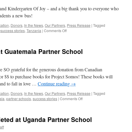
d Kindergarten Of Joy – and a big thank you to everyone who
tudents a new bus!
cation
,
Donors
,
In the News
,
Our Partners
,
Press Release
|
Tagged
on
,
success stories
,
Tanzania
|
Comments Off
Happy
Canada
Day
at Guatemala Partner School
from
Tanzania!
e SO grateful for the generous donation from Canadian
for $$ to purchase books for Project Somos! These books will
 and to fall in love …
Continue reading
→
cation
,
Donors
,
In the News
,
Our Partners
,
Press Release
|
Tagged
on
ala
,
partner schools
,
success stories
|
Comments Off
CanILF
Books
Arrive
eted at Uganda Partner School
at
Guatemala
aff
Partner