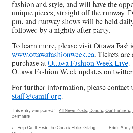
fashion and style, and will have the opp
unique pieces, straight off the runway. D
pm, and runway shows will be held daily
followed by a nightly after party.
To learn more, please visit Ottawa Fash
www.ottawafashionweek.ca
. Tickets are
purchase at
Ottawa Fashion Week Live
.
Ottawa Fashion Week updates on twitter
For further information, please contact 
staff@canilf.org
.
This entry was posted in
All News Posts
,
Donors
,
Our Partners
,
permalink
.
←
Help CanILF win the CanadaHelps Giving
Erin’s Army 