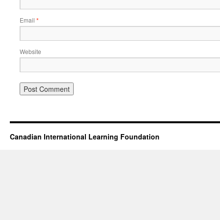
Email
*
Website
Canadian International Learning Foundation