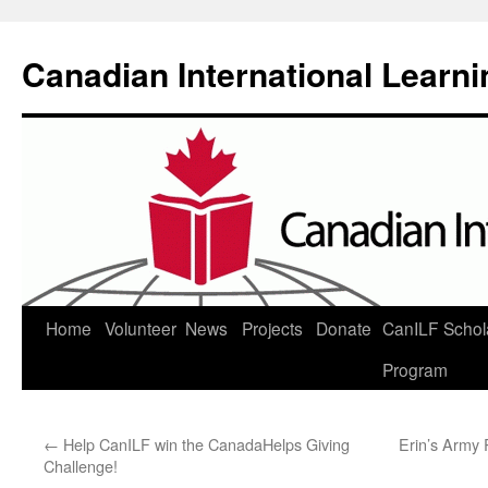
Canadian International Learn
Skip
Home
Volunteer
News
Projects
Donate
CanILF Schol
to
Program
content
←
Help CanILF win the CanadaHelps Giving
Erin’s Army 
Challenge!