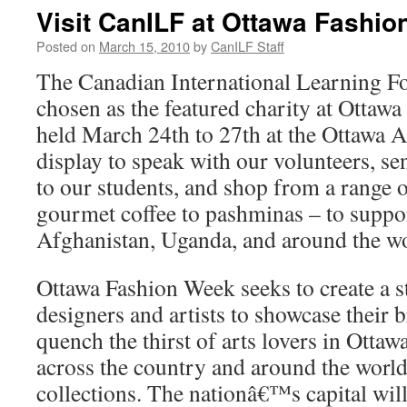
Visit CanILF at Ottawa Fashi
Posted on
March 15, 2010
by
CanILF Staff
The Canadian International Learning F
chosen as the featured charity at Ottaw
held March 24th to 27th at the Ottawa A
display to speak with our volunteers, s
to our students, and shop from a range 
gourmet coffee to pashminas – to suppo
Afghanistan, Uganda, and around the wo
Ottawa Fashion Week seeks to create a s
designers and artists to showcase their b
quench the thirst of arts lovers in Otta
across the country and around the world
collections. The nationâ€™s capital will