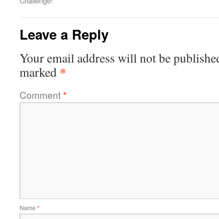
Challenge!
Leave a Reply
Your email address will not be publishe
*
marked
Comment
*
Name
*