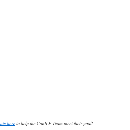
ate here
to help the CanILF Team meet their goal!