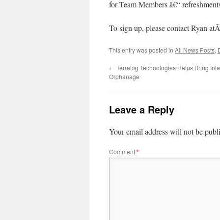
for Team Members â€“ refreshments 
To sign up, please contact Ryan at
This entry was posted in
All News Posts
,
←
Terralog Technologies Helps Bring Int
Orphanage
Leave a Reply
Your email address will not be publ
Comment
*