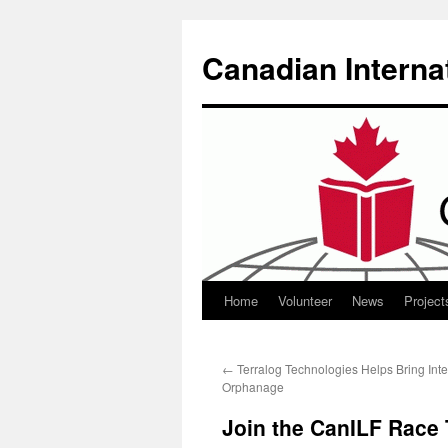
Canadian Interna
Home
Volunteer
News
Project
Skip
to
←
Terralog Technologies Helps Bring Int
content
Orphanage
Join the CanILF Race