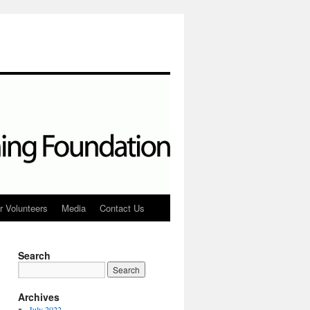
r Volunteers
Media
Contact Us
Search
Archives
July 2022