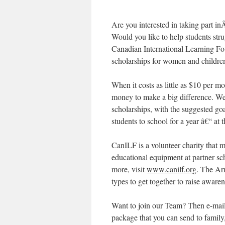
Are you interested in taking part i
Would you like to help students str
Canadian International Learning 
scholarships for women and childre
When it costs as little as $10 per m
money to make a big difference. We
scholarships, with the suggested go
students to school for a year â€“ 
CanILF is a volunteer charity that 
educational equipment at partner sch
more, visit
www.canilf.org
. The Arm
types to get together to raise aware
Want to join our Team? Then e-mail
package that you can send to famil