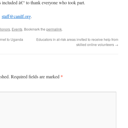
included â€“ to thank everyone who took part.
Â
staff@canilf.org
.
Donors
,
Events
. Bookmark the
permalink
.
ernet to Uganda
Educators in at-risk areas invited to receive help from
skilled online volunteers
→
*
ished.
Required fields are marked