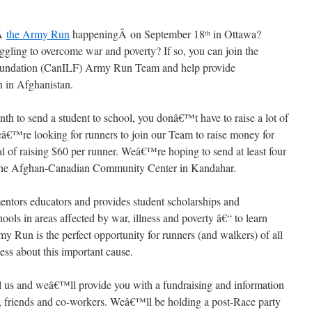
nÂ
the Army Run
happeningÂ on September 18
in Ottawa?
th
uggling to overcome war and poverty? If so, you can join the
Foundation (CanILF) Army Run Team and help provide
n in Afghanistan.
onth to send a student to school, you donâ€™t have to raise a lot of
â€™re looking for runners to join our Team to raise money for
al of raising $60 per runner. Weâ€™re hoping to send at least four
at the Afghan-Canadian Community Center in Kandahar.
mentors educators and provides student scholarships and
ools in areas affected by war, illness and poverty â€“ to learn
y Run is the perfect opportunity for runners (and walkers) of all
ness about this important cause.
 us and weâ€™ll provide you with a fundraising and information
y, friends and co-workers. Weâ€™ll be holding a post-Race party