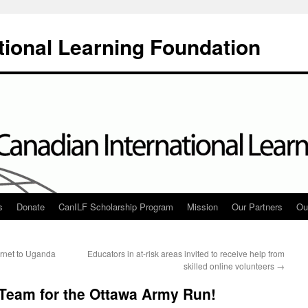
tional Learning Foundation
s
Donate
CanILF Scholarship Program
Mission
Our Partners
Ou
ernet to Uganda
Educators in at-risk areas invited to receive help from
skilled online volunteers
→
 Team for the Ottawa Army Run!