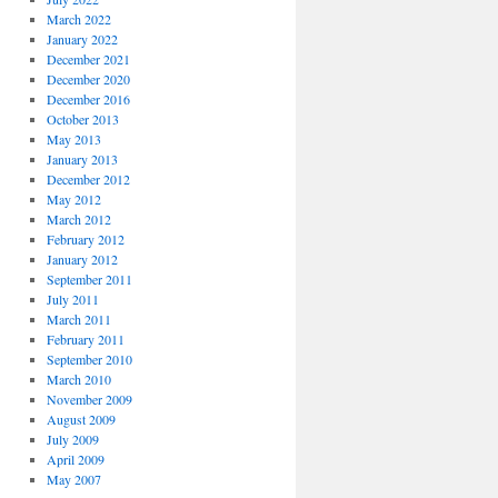
March 2022
January 2022
December 2021
December 2020
December 2016
October 2013
May 2013
January 2013
December 2012
May 2012
March 2012
February 2012
January 2012
September 2011
July 2011
March 2011
February 2011
September 2010
March 2010
November 2009
August 2009
July 2009
April 2009
May 2007