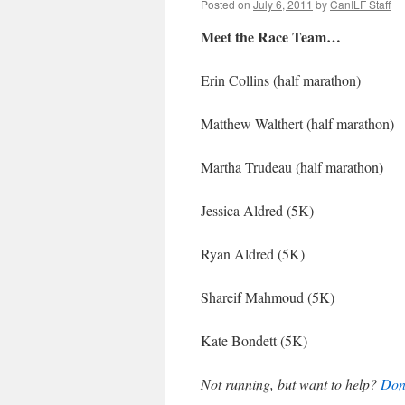
Posted on
July 6, 2011
by
CanILF Staff
Meet the Race Team…
Erin Collins (half marathon)
Matthew Walthert (half marathon)
Martha Trudeau (half marathon)
Jessica Aldred (5K)
Ryan Aldred (5K)
Shareif Mahmoud (5K)
Kate Bondett (5K)
Not running, but want to help?
Don