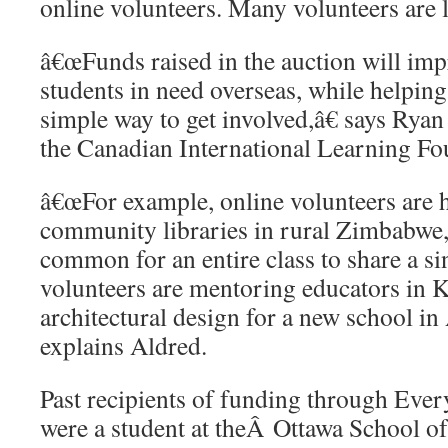
online volunteers. Many volunteers are 
â€œFunds raised in the auction will impr
students in need overseas, while helping
simple way to get involved,â€ says Ryan
the Canadian International Learning Fo
â€œFor example, online volunteers are 
community libraries in rural Zimbabwe
common for an entire class to share a s
volunteers are mentoring educators in
architectural design for a new school in
explains Aldred.
Past recipients of funding through E
were a student at theÂ Ottawa School of