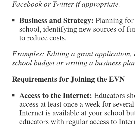
Facebook or Twitter if appropriate.
Business and Strategy:
Planning for
school, identifying new sources of fu
to reduce costs.
Examples: Editing a grant application, 
school budget or writing a business pla
Requirements for Joining the EVN
Access to the Internet:
Educators sho
access at least once a week for several 
Internet is available at your school b
educators with regular access to Inter