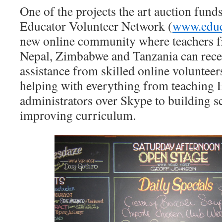
One of the projects the art auction funds
Educator Volunteer Network (
www.educ
new online community where teachers f
Nepal, Zimbabwe and Tanzania can rece
assistance from skilled online volunteer
helping with everything from teaching 
administrators over Skype to building s
improving curriculum.