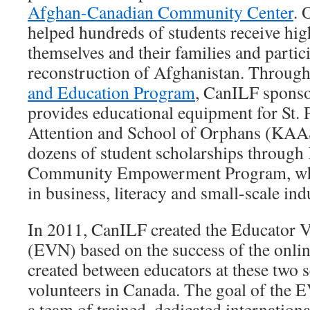
Afghan-Canadian Community Center
. 
helped hundreds of students receive hig
themselves and their families and partici
reconstruction of Afghanistan. Throug
and Education Program
, CanILF sponso
provides educational equipment for St.
Attention and School of Orphans (KA
dozens of student scholarships thro
Community Empowerment Program, whic
in business, literacy and small-scale ind
In 2011, CanILF created the Educator 
(EVN) based on the success of the onlin
created between educators at these two s
volunteers in Canada. The goal of the E
a team of trained, dedicated internationa