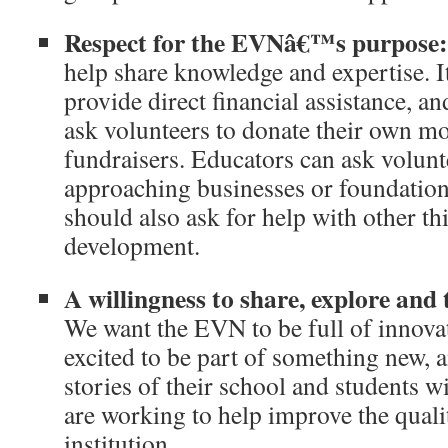
Respect for the EVNâ€™s purpose:
help share knowledge and expertise. It
provide direct financial assistance, a
ask volunteers to donate their own mo
fundraisers. Educators can ask volunt
approaching businesses or foundations
should also ask for help with other th
development.
A willingness to share, explore and
We want the EVN to be full of innova
excited to be part of something new, a
stories of their school and students w
are working to help improve the qualit
institution.