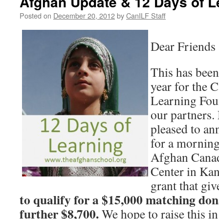
Afghan Update & 12 Days of L
Posted on
December 20, 2012
by
CanILF Staff
Dear Friends 
This has been
year for the 
Learning Fou
our partners.
pleased to a
for a mornin
Afghan Cana
Center in Kan
grant that gi
to
qualify for
a
$15,000 matching dona
further $8,700.
We hope to raise this in