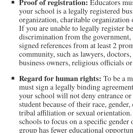
Proof of registration:
Educators mus
your school is a legally registered bus
organization, charitable organization
If you are unable to legally register 
discrimination from the government, 
signed references from at least 2 pr
community, such as lawyers, doctors, e
business owners, religious officials or
Regard for human rights:
To be a 
must sign a legally binding agreement
your school will not deny entrance or 
student because of their race, gender, e
tribal affiliation or sexual orientatio
schools to focus on a specific gender 
group has fewer educational opportuni