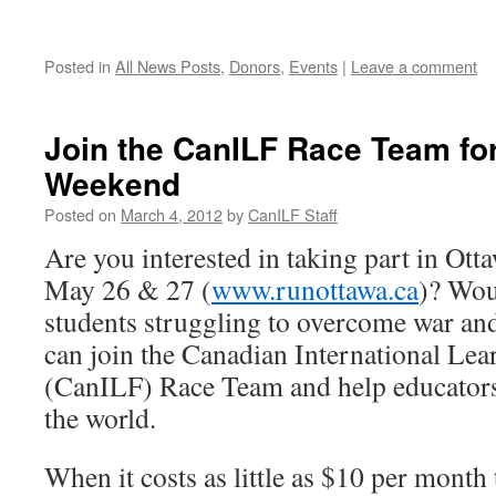
Posted in
All News Posts
,
Donors
,
Events
|
Leave a comment
Join the CanILF Race Team fo
Weekend
Posted on
March 4, 2012
by
CanILF Staff
Are you interested in taking part in O
May 26 & 27 (
www.runottawa.ca
)? Wou
students struggling to overcome war and
can join the Canadian International Le
(CanILF) Race Team and help educators
the world.
When it costs as little as $10 per month 