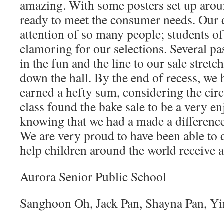
amazing. With some posters set up arou
ready to meet the consumer needs. Our d
attention of so many people; students of 
clamoring for our selections. Several pa
in the fun and the line to our sale stretc
down the hall. By the end of recess, we 
earned a hefty sum, considering the ci
class found the bake sale to be a very e
knowing that we had a made a difference
We are very proud to have been able to
help children around the world receive a
Aurora Senior Public School
Sanghoon Oh, Jack Pan, Shayna Pan, 