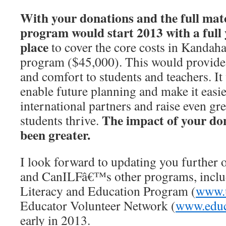
With your donations and the full mat
program would start 2013 with a full 
place
to cover the core costs in Kandaha
program ($45,000). This would provide s
and comfort to students and teachers. It
enable future planning and make it easie
international partners and raise even gr
The impact of your don
students thrive.
been greater.
I look forward to updating you further 
and CanILFâ€™s other programs, inclu
Literacy and Education Program (
www.u
Educator Volunteer Network (
www.educ
early in 2013.