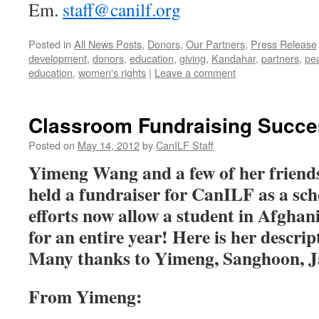
Em.
staff@canilf.org
Posted in
All News Posts
,
Donors
,
Our Partners
,
Press Release
development
,
donors
,
education
,
giving
,
Kandahar
,
partners
,
pe
education
,
women's rights
|
Leave a comment
Classroom Fundraising Succe
Posted on
May 14, 2012
by
CanILF Staff
Yimeng Wang and a few of her friends
held a fundraiser for CanILF as a sch
efforts now allow a student in Afghan
for an entire year! Here is her descrip
Many thanks to Yimeng, Sanghoon, J
From Yimeng: