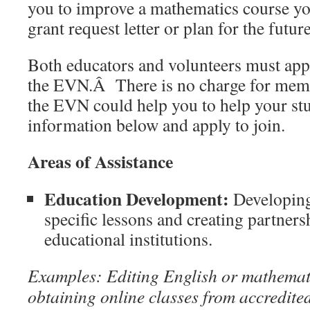
you to improve a mathematics course you
grant request letter or plan for the futur
Both educators and volunteers must app
the EVN.Â There is no charge for memb
the EVN could help you to help your stu
information below and apply to join.
Areas of Assistance
Education Development:
Developing
specific lessons and creating partner
educational institutions.
Examples: Editing English or mathemati
obtaining online classes from accredited 