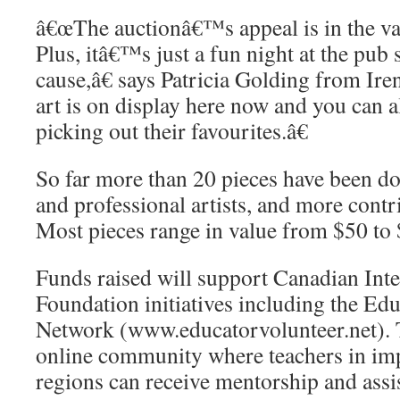
â€œThe auctionâ€™s appeal is in the var
Plus, itâ€™s just a fun night at the pub
cause,â€ says Patricia Golding from I
art is on display here now and you can 
picking out their favourites.â€
So far more than 20 pieces have been do
and professional artists, and more cont
Most pieces range in value from $50 to
Funds raised will support Canadian Int
Foundation initiatives including the Ed
Network (www.educatorvolunteer.net). 
online community where teachers in im
regions can receive mentorship and assi