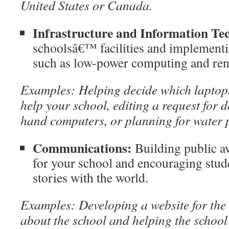
United States
or
Canada
.
Infrastructure and Information Te
schoolsâ€™ facilities and implementi
such as low-power computing and ren
Examples: Helping decide which laptop
help your school, editing a request for 
hand computers, or planning for water 
Communications:
Building public a
for your school and encouraging stude
stories with the world.
Examples: Developing a website for the s
about the school and helping the school