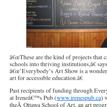
â€œThese are the kind of projects that c
schools into thriving institutions,â€ say
â€œ’Everybody’s Art Show is a wonderfu
art for accessible education.â€
Past recipients of funding through E
at Ireneâ€™s Pub (
www.irenespub.ca
) 
theÂ Ottawa School of Art, an art progr