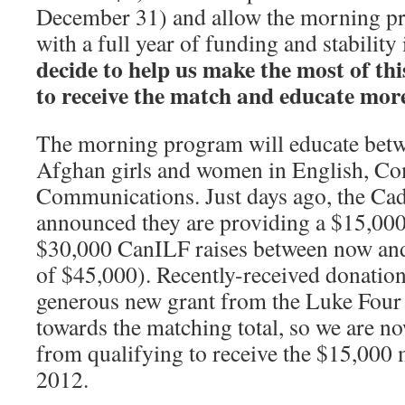
December 31) and allow the morning pr
with a full year of funding and stability
decide to
help us make the most of th
to receive the match and educate more
The morning program will educate bet
Afghan girls and women in English, C
Communications. Just days ago, the C
announced they are providing a $15,000
$30,000 CanILF raises between now a
of $45,000). Recently-received donation
generous new grant from the Luke Four
towards the matching total, so we are n
from qualifying to receive the $15,000 
2012.