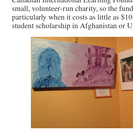
small, volunteer-run charity, so the fund
particularly when it costs as little as $
student scholarship in Afghanistan or U