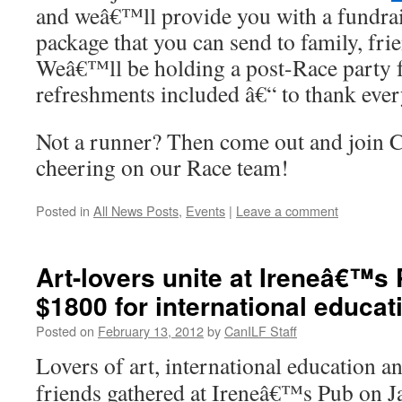
and weâ€™ll provide you with a fundra
package that you can send to family, fri
Weâ€™ll be holding a post-Race party
refreshments included â€“ to thank eve
Not a runner? Then come out and join C
cheering on our Race team!
Posted in
All News Posts
,
Events
|
Leave a comment
Art-lovers unite at Ireneâ€™s 
$1800 for international educat
Posted on
February 13, 2012
by
CanILF Staff
Lovers of art, international education a
friends gathered at Ireneâ€™s Pub on J