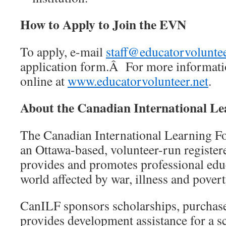
How to Apply to Join the EVN
To apply, e-mail
staff@educatorvoluntee
application form.Â For more information
online at
www.educatorvolunteer.net
.
About the Canadian International L
The Canadian International Learning F
an Ottawa-based, volunteer-run registere
provides and promotes professional educ
world affected by war, illness and povert
CanILF sponsors scholarships, purchas
provides development assistance for a 