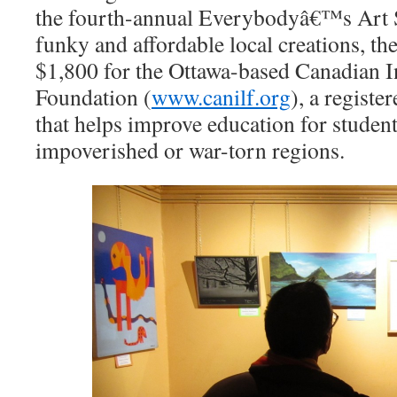
the fourth-annual Everybodyâ€™s Art S
funky and affordable local creations, the
$1,800 for the Ottawa-based Canadian I
Foundation (
www.canilf.org
), a registe
that helps improve education for student
impoverished or war-torn regions.