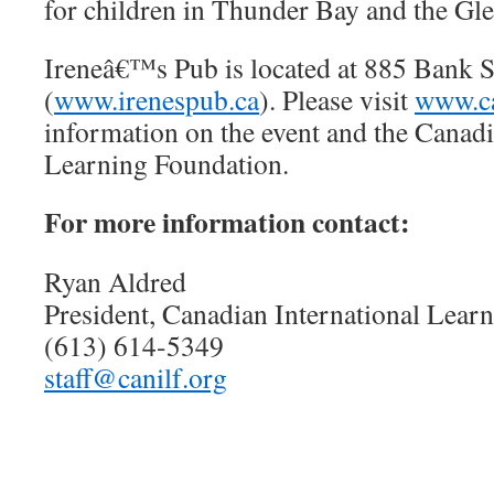
for children in Thunder Bay and the G
Ireneâ€™s Pub is located at 885 Bank S
(
www.irenespub.ca
). Please visit
www.ca
information on the event and the Canadi
Learning Foundation.
For more information contact:
Ryan Aldred
President, Canadian International Lear
(613) 614-5349
staff@canilf.org