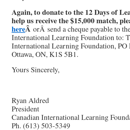
Again, to donate to the 12 Days of L
help us receive the $15,000 match, pl
here
Â
orÂ send a cheque payable to th
International Learning Foundation to: 
International Learning Foundation, PO 
Ottawa, ON, K1S 5B1.
Yours Sincerely,
Ryan Aldred
President
Canadian International Learning Found
Ph. (613) 503-5349