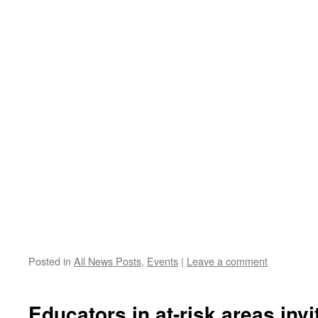
Posted in
All News Posts
,
Events
|
Leave a comment
Educators in at-risk areas invi