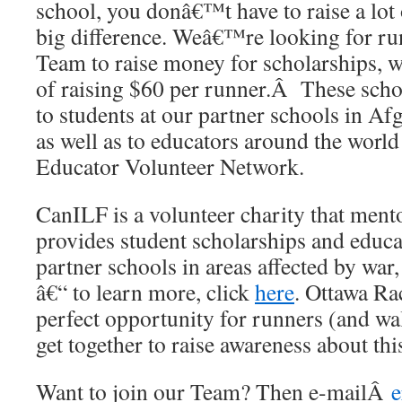
school, you donâ€™t have to raise a lot
big difference. Weâ€™re looking for ru
Team to raise money for scholarships, w
of raising $60 per runner.Â These schol
to students at our partner schools in A
as well as to educators around the worl
Educator Volunteer Network.
CanILF is a volunteer charity that ment
provides student scholarships and educa
partner schools in areas affected by war,
â€“ to learn more, click
here
. Ottawa Ra
perfect opportunity for runners (and wal
get together to raise awareness about th
Want to join our Team? Then e-mailÂ
e