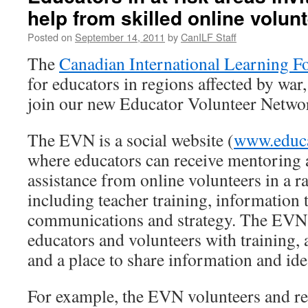
help from skilled online volun
Posted on
September 14, 2011
by
CanILF Staff
The
Canadian International Learning F
for educators in regions affected by war,
join our new Educator Volunteer Netw
The EVN is a social website (
www.educa
where educators can receive mentoring
assistance from online volunteers in a ra
including teacher training, information 
communications and strategy. The EVN 
educators and volunteers with training, 
and a place to share information and ide
For example, the EVN volunteers and re