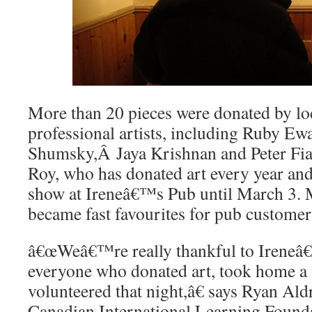
More than 20 pieces were donated by lo
professional artists, including Ruby E
Shumsky,Â Jaya Krishnan and Peter Fian
Roy, who has donated art every year and
show at Ireneâ€™s Pub until March 3. 
became fast favourites for pub customers
â€œWeâ€™re really thankful to Ireneâ
everyone who donated art, took home a 
volunteered that night,â€ says Ryan Ald
Canadian International Learning Foun