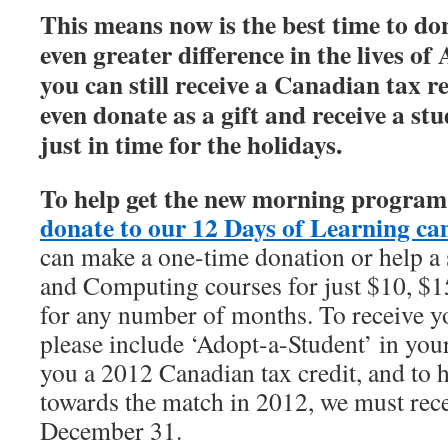
This means now is the best time to d
even greater difference in the lives o
you can still receive a Canadian tax re
even donate as a gift and receive a stu
just in time for the holidays.
To help get the new morning program o
donate to our 12 Days of Learning ca
can make a one-time donation or help a 
and Computing courses for just $10, $1
for any number of months. To receive yo
please include ‘Adopt-a-Student’ in you
you a 2012 Canadian tax credit, and to 
towards the match in 2012, we must rec
December 31.