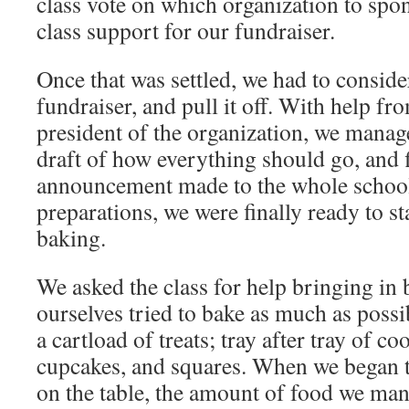
class vote on which organization to spo
class support for our fundraiser.
Once that was settled, we had to conside
fundraiser, and pull it off. With help f
president of the organization, we manage
draft of how everything should go, and fi
announcement made to the whole school. 
preparations, we were finally ready to st
baking.
We asked the class for help bringing in
ourselves tried to bake as much as possi
a cartload of treats; tray after tray of c
cupcakes, and squares. When we began t
on the table, the amount of food we man