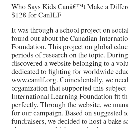
Who Says Kids Canâ€™t Make a Differe
$128 for CanILF
It was through a school project on social
found out about the Canadian Internati
Foundation. This project on global educ
periods of research on the topic. Durin
discovered a website belonging to a vol
dedicated to fighting for worldwide edu
www.canilf.org. Coincidentally, we need
organization that supported this subject
International Learning Foundation fit t
perfectly. Through the website, we mana
for our campaign. Based on suggested i
fundraisers, we decided to host a bake s