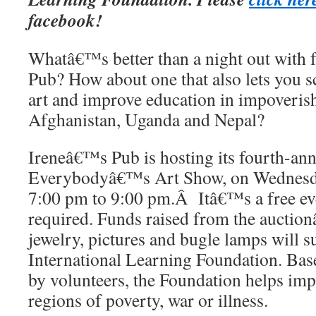
facebook!
Whatâ€™s better than a night out with 
Pub? How about one that also lets you 
art and improve education in impoverish
Afghanistan, Uganda and Nepal?
Ireneâ€™s Pub is hosting its fourth-annu
Everybodyâ€™s Art Show, on Wednesda
7:00 pm to 9:00 pm.Â Itâ€™s a free eve
required. Funds raised from the auctio
jewelry, pictures and bugle lamps will 
International Learning Foundation. Bas
by volunteers, the Foundation helps imp
regions of poverty, war or illness.