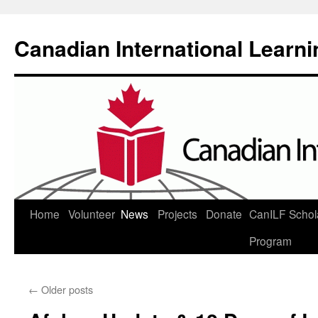
Canadian International Learn
Skip
Home
Volunteer
News
Projects
Donate
CanILF Schol
to
Program
content
←
Older posts