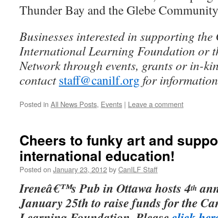
Thunder Bay and the Glebe Community
Businesses interested in supporting th
International Learning Foundation or 
Network through events, grants or in-ki
contact
staff@canilf.org
for information
Posted in
All News Posts
,
Events
|
Leave a comment
Cheers to funky art and suppo
international education!
Posted on
January 23, 2012
by
CanILF Staff
Ireneâ€™s Pub in Ottawa hosts 4
ann
th
January 25th to raise funds for the Ca
Learning Foundation. Please
click her